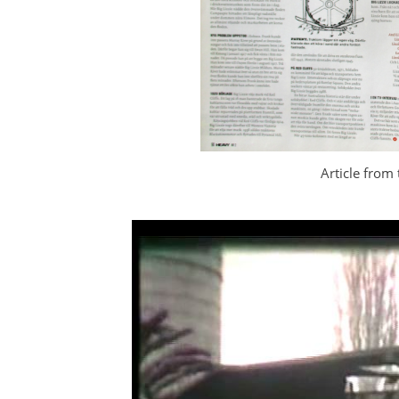
Article from