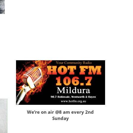
We’re on air @8 am every 2nd
Sunday