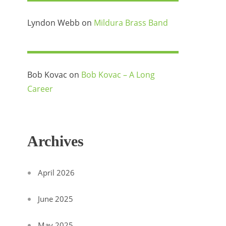
Lyndon Webb
on
Mildura Brass Band
Bob Kovac
on
Bob Kovac – A Long
Career
Archives
April 2026
June 2025
May 2025