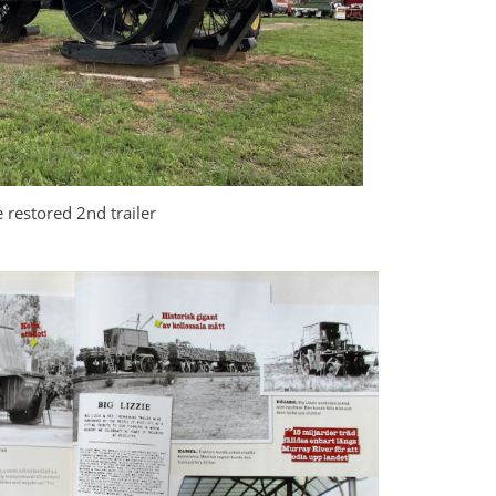
 restored 2nd trailer