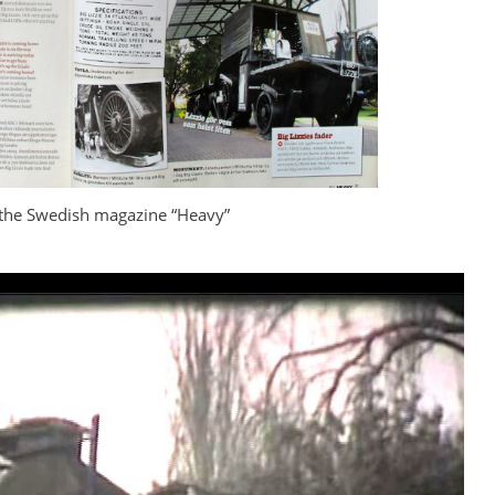
 the Swedish magazine “Heavy”