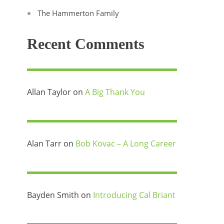
The Hammerton Family
Recent Comments
Allan Taylor
on
A Big Thank You
Alan Tarr
on
Bob Kovac – A Long Career
Bayden Smith
on
Introducing Cal Briant