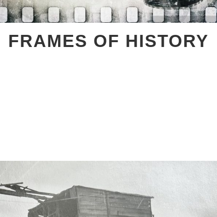
FRAMES OF HISTORY