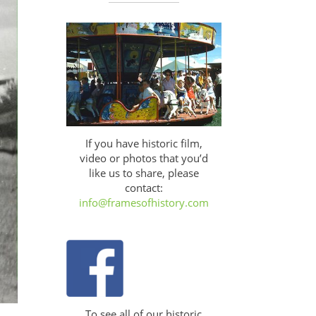
If you have historic film,
video or photos that you’d
like us to share, please
contact:
info@framesofhistory.com
To see all of our historic