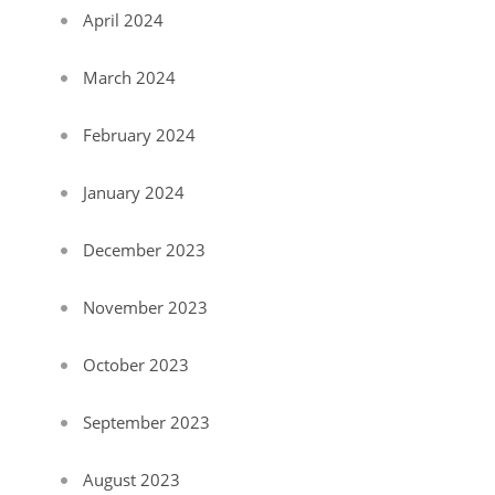
April 2024
March 2024
February 2024
January 2024
December 2023
November 2023
October 2023
September 2023
August 2023