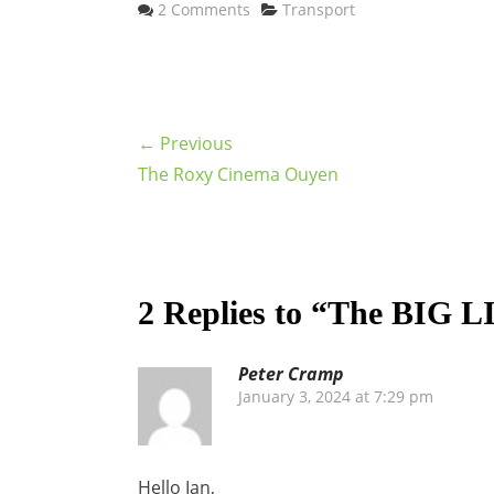
Categories
2 Comments
Transport
← Previous
The Roxy Cinema Ouyen
2 Replies to “The BIG L
Peter Cramp
January 3, 2024 at 7:29 pm
Hello Ian,