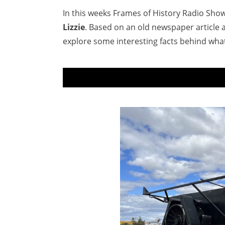
In this weeks Frames of History Radio Show,
Lizzie
. Based on an old newspaper article 
explore some interesting facts behind wha