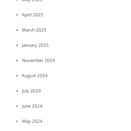
April 2025
March 2025
January 2025
November 2024
August 2024
July 2024
June 2024
May 2024