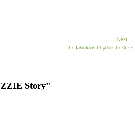
Next →
The fabulous Rhythm Rockets
IZZIE Story”