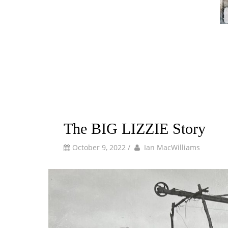
The BIG LIZZIE Story
by
Author
October 9, 2022
/
Ian MacWilliams