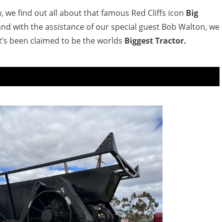
 we find out all about that famous Red Cliffs icon
Big
and with the assistance of our special guest Bob Walton, we
t’s been claimed to be the worlds
Biggest Tractor.