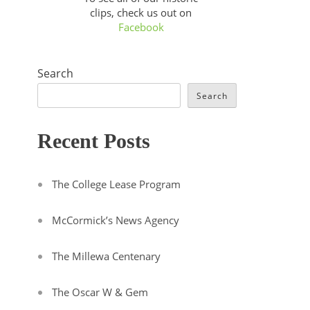
clips, check us out on
Facebook
Search
Search
Recent Posts
The College Lease Program
McCormick’s News Agency
The Millewa Centenary
The Oscar W & Gem