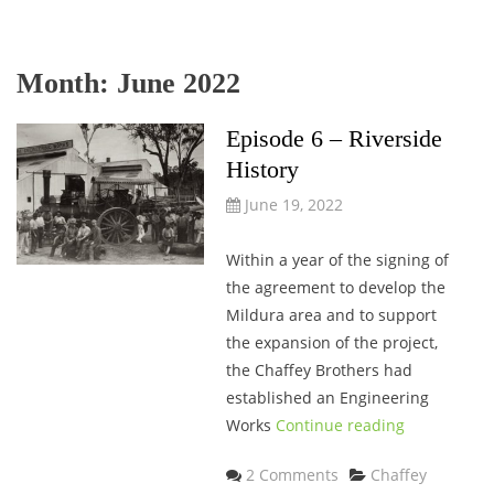
Month:
June 2022
Episode 6 – Riverside
History
June 19, 2022
Within a year of the signing of
the agreement to develop the
Mildura area and to support
the expansion of the project,
the Chaffey Brothers had
established an Engineering
Works
Continue reading
Categories
2 Comments
Chaffey