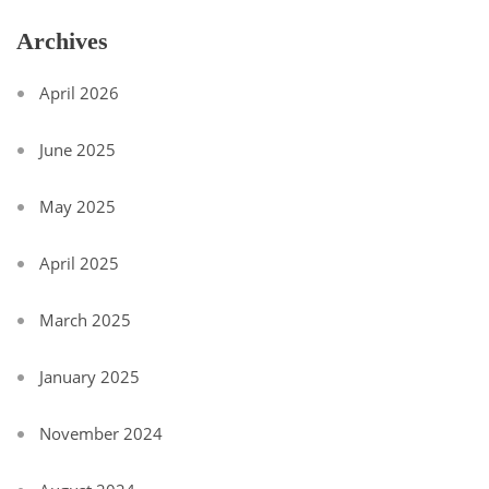
Archives
April 2026
June 2025
May 2025
April 2025
March 2025
January 2025
November 2024