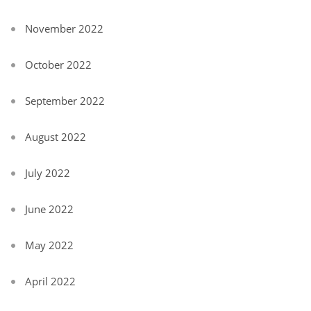
November 2022
October 2022
September 2022
August 2022
July 2022
June 2022
May 2022
April 2022