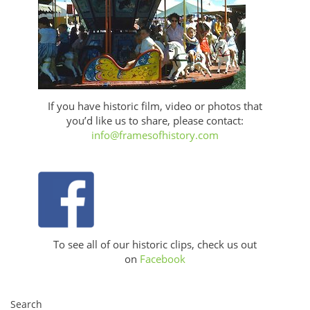
If you have historic film, video or photos that
you’d like us to share, please contact:
info@framesofhistory.com
To see all of our historic clips, check us out
on
Facebook
Search