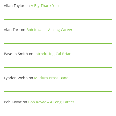
Allan Taylor
on
A Big Thank You
Alan Tarr
on
Bob Kovac – A Long Career
Bayden Smith
on
Introducing Cal Briant
Lyndon Webb
on
Mildura Brass Band
Bob Kovac
on
Bob Kovac – A Long Career