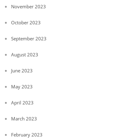
November 2023
October 2023
September 2023
August 2023
June 2023
May 2023
April 2023
March 2023
February 2023