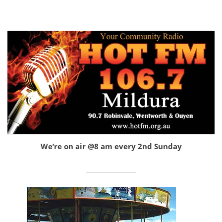
We’re on air @8 am every 2nd Sunday