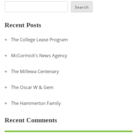
Search
Recent Posts
The College Lease Program
McCormick’s News Agency
The Millewa Centenary
The Oscar W & Gem
The Hammerton Family
Recent Comments