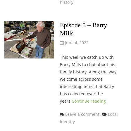
history
Episode 5 – Barry
Mills
June 4, 2022
This week we catch up with
Barry Mills to chat about his
family history. Along the way
we come across some
interesting items that Barry
has collected over the
years
Continue reading
Categories
Leave a comment
Local
Identity