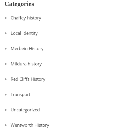
Categories
Chaffey history
Local Identity
Merbein History
Mildura history
Red Cliffs History
Transport
Uncategorized
Wentworth History