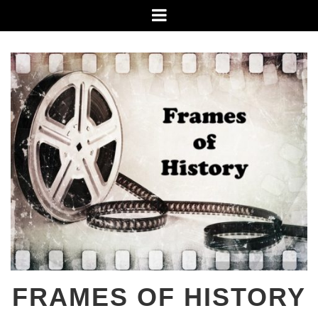
Skip
Menu
to
content
FRAMES OF HISTORY