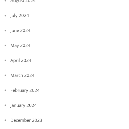
August 2024
July 2024
June 2024
May 2024
April 2024
March 2024
February 2024
January 2024
December 2023