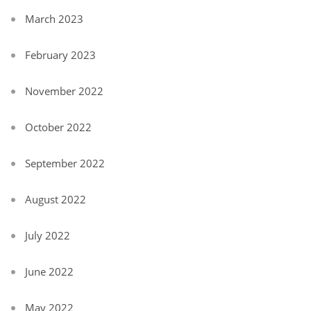
March 2023
February 2023
November 2022
October 2022
September 2022
August 2022
July 2022
June 2022
May 2022