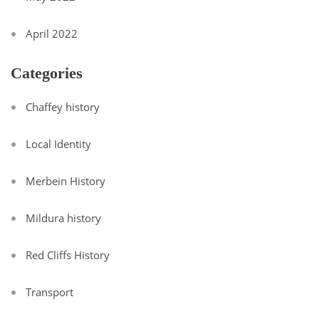
April 2022
Categories
Chaffey history
Local Identity
Merbein History
Mildura history
Red Cliffs History
Transport