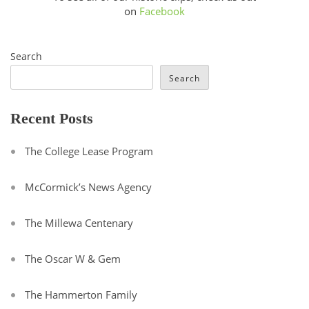
on
Facebook
Search
Search
Recent Posts
The College Lease Program
McCormick’s News Agency
The Millewa Centenary
The Oscar W & Gem
The Hammerton Family