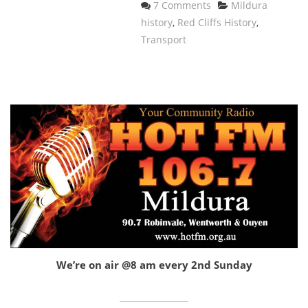
Categories
7 Comments
Mildura
history
,
Red Cliffs History
,
Transport
We’re on air @8 am every 2nd Sunday