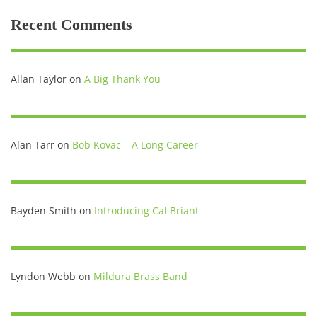
Recent Comments
Allan Taylor
on
A Big Thank You
Alan Tarr
on
Bob Kovac – A Long Career
Bayden Smith
on
Introducing Cal Briant
Lyndon Webb
on
Mildura Brass Band