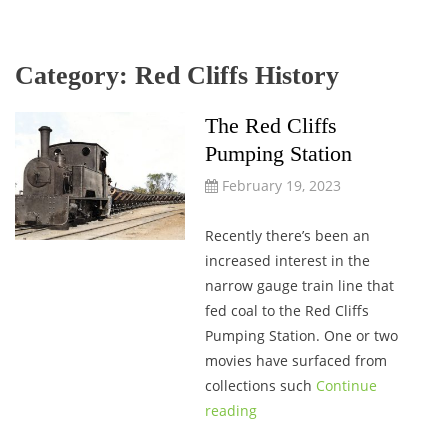
Category:
Red Cliffs History
The Red Cliffs
Pumping Station
February 19, 2023
Recently there’s been an
increased interest in the
narrow gauge train line that
fed coal to the Red Cliffs
Pumping Station. One or two
movies have surfaced from
collections such
Continue
reading