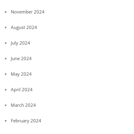
November 2024
August 2024
July 2024
June 2024
May 2024
April 2024
March 2024
February 2024