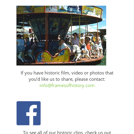
If you have historic film, video or photos that
you’d like us to share, please contact:
info@framesofhistory.com
To see all of our historic clips, check us out