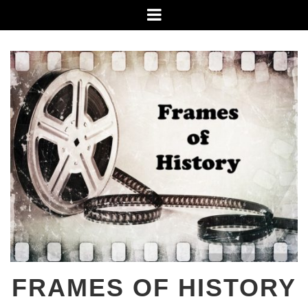
Skip
Menu
to
content
FRAMES OF HISTORY