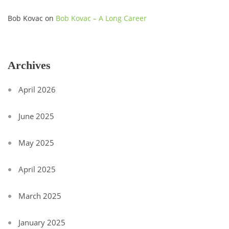
Bob Kovac
on
Bob Kovac – A Long Career
Archives
April 2026
June 2025
May 2025
April 2025
March 2025
January 2025