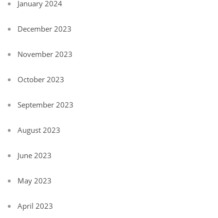
January 2024
December 2023
November 2023
October 2023
September 2023
August 2023
June 2023
May 2023
April 2023