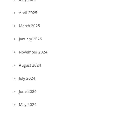
April 2025
March 2025
January 2025
November 2024
August 2024
July 2024
June 2024
May 2024