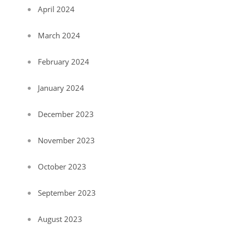
April 2024
March 2024
February 2024
January 2024
December 2023
November 2023
October 2023
September 2023
August 2023