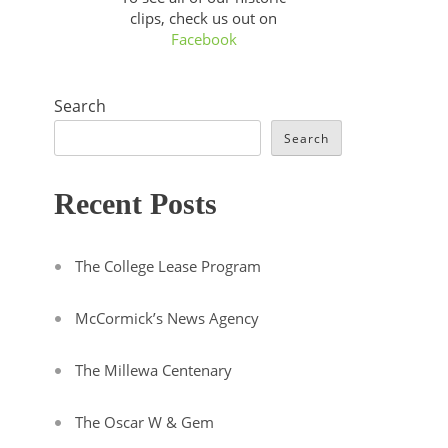
clips, check us out on
Facebook
Search
Search
Recent Posts
The College Lease Program
McCormick’s News Agency
The Millewa Centenary
The Oscar W & Gem