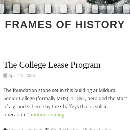
FRAMES OF HISTORY
The College Lease Program
April 18, 2026
The foundation stone set in this building at Mildura
Senior College (formally MHS) in 1891, heralded the start
of a grand scheme by the Chaffeys that is still in
operation
Continue reading
Categories
Leave a comment
Chaffey history
,
Mildura history