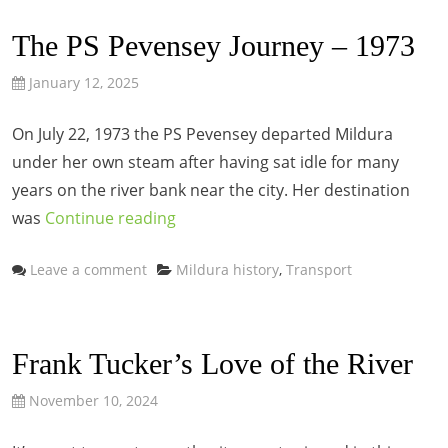
The PS Pevensey Journey – 1973
January 12, 2025
On July 22, 1973 the PS Pevensey departed Mildura
under her own steam after having sat idle for many
years on the river bank near the city. Her destination
was
Continue reading
Categories
Leave a comment
Mildura history
,
Transport
Frank Tucker’s Love of the River
November 10, 2024