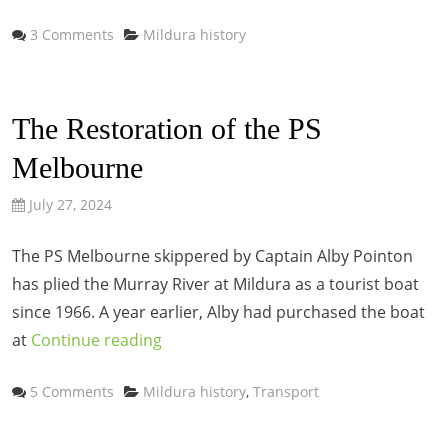
Categories
3 Comments
Mildura history
The Restoration of the PS
Melbourne
July 27, 2024
The PS Melbourne skippered by Captain Alby Pointon
has plied the Murray River at Mildura as a tourist boat
since 1966. A year earlier, Alby had purchased the boat
at
Continue reading
Categories
5 Comments
Mildura history
,
Transport