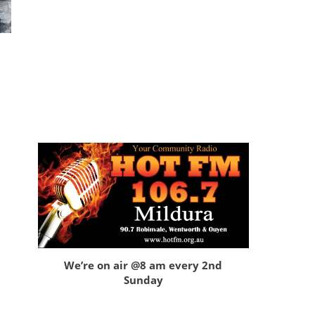
We’re on air @8 am every 2nd
Sunday