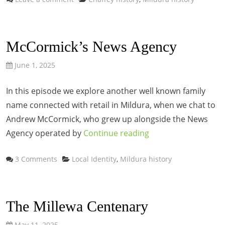
McCormick’s News Agency
June 1, 2025
In this episode we explore another well known family
name connected with retail in Mildura, when we chat to
Andrew McCormick, who grew up alongside the News
Agency operated by
Continue reading
Categories
3 Comments
Local Identity
,
Mildura history
The Millewa Centenary
May 11, 2025