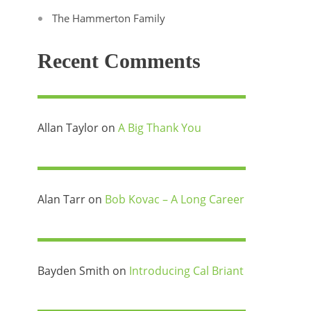
The Hammerton Family
Recent Comments
Allan Taylor
on
A Big Thank You
Alan Tarr
on
Bob Kovac – A Long Career
Bayden Smith
on
Introducing Cal Briant