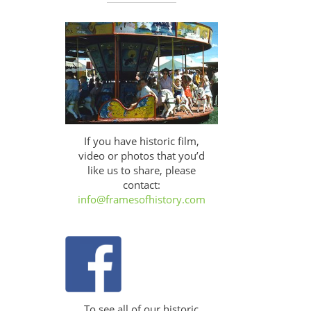
If you have historic film,
video or photos that you’d
like us to share, please
contact:
info@framesofhistory.com
To see all of our historic