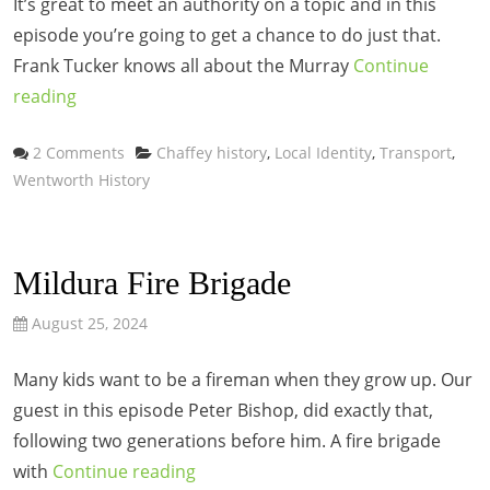
It’s great to meet an authority on a topic and in this
episode you’re going to get a chance to do just that.
Frank Tucker knows all about the Murray
Continue
reading
Categories
2 Comments
Chaffey history
,
Local Identity
,
Transport
,
Wentworth History
Mildura Fire Brigade
August 25, 2024
Many kids want to be a fireman when they grow up. Our
guest in this episode Peter Bishop, did exactly that,
following two generations before him. A fire brigade
with
Continue reading