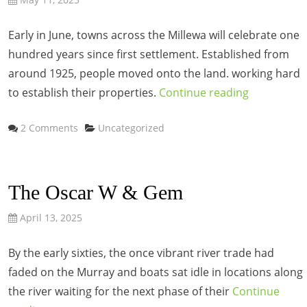
Early in June, towns across the Millewa will celebrate one
hundred years since first settlement. Established from
around 1925, people moved onto the land. working hard
to establish their properties.
Continue reading
Categories
2 Comments
Uncategorized
The Oscar W & Gem
April 13, 2025
By the early sixties, the once vibrant river trade had
faded on the Murray and boats sat idle in locations along
the river waiting for the next phase of their
Continue