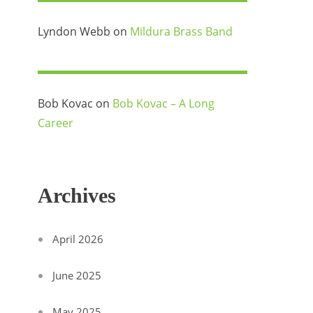
Lyndon Webb
on
Mildura Brass Band
Bob Kovac
on
Bob Kovac – A Long
Career
Archives
April 2026
June 2025
May 2025