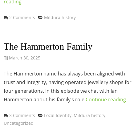
reading
Categories
2 Comments
Mildura history
The Hammerton Family
March 30, 2025
The Hammerton name has always been aligned with
trust and integrity, having operated jewellery shops for
four generations. In this episode we chat with Ian
Hammerton about his family’s role
Continue reading
Categories
3 Comments
Local Identity
,
Mildura history
,
Uncategorized