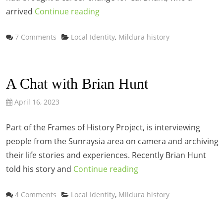
arrived
Continue reading
Categories
7 Comments
Local Identity
,
Mildura history
A Chat with Brian Hunt
April 16, 2023
Part of the Frames of History Project, is interviewing
people from the Sunraysia area on camera and archiving
their life stories and experiences. Recently Brian Hunt
told his story and
Continue reading
Categories
4 Comments
Local Identity
,
Mildura history