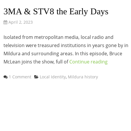
3MA & STV8 the Early Days
April 2, 2023
Isolated from metropolitan media, local radio and
television were treasured institutions in years gone by in
Mildura and surrounding areas. In this episode, Bruce
McLean joins the show, full of
Continue reading
Categories
1 Comment
Local Identity
,
Mildura history