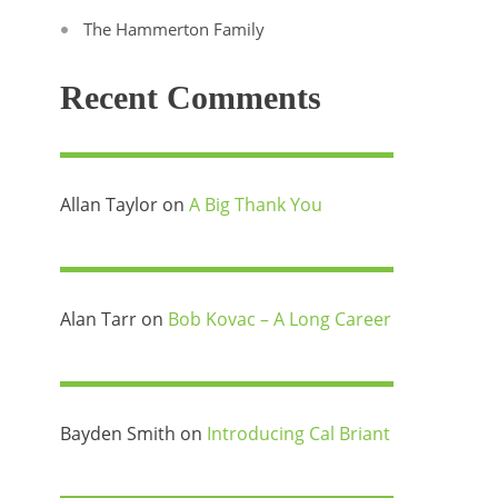
The Hammerton Family
Recent Comments
Allan Taylor
on
A Big Thank You
Alan Tarr
on
Bob Kovac – A Long Career
Bayden Smith
on
Introducing Cal Briant