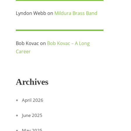
Lyndon Webb
on
Mildura Brass Band
Bob Kovac
on
Bob Kovac – A Long
Career
Archives
April 2026
June 2025
May 2025