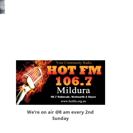
We’re on air @8 am every 2nd
Sunday