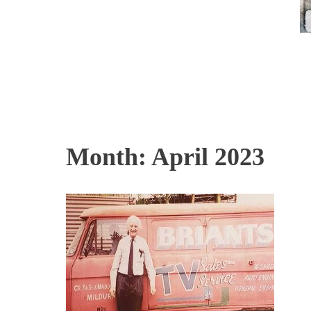
Month:
April 2023