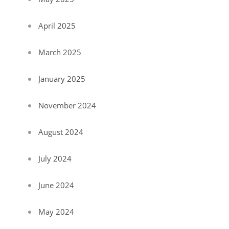
April 2025
March 2025
January 2025
November 2024
August 2024
July 2024
June 2024
May 2024