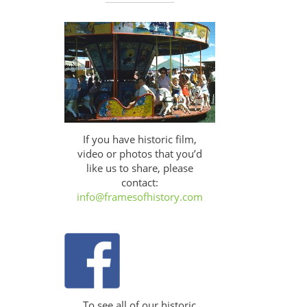
If you have historic film,
video or photos that you’d
like us to share, please
contact:
info@framesofhistory.com
To see all of our historic