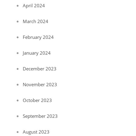
April 2024
March 2024
February 2024
January 2024
December 2023
November 2023
October 2023
September 2023
August 2023