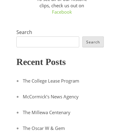
clips, check us out on
Facebook
Search
Search
Recent Posts
The College Lease Program
McCormick’s News Agency
The Millewa Centenary
The Oscar W & Gem