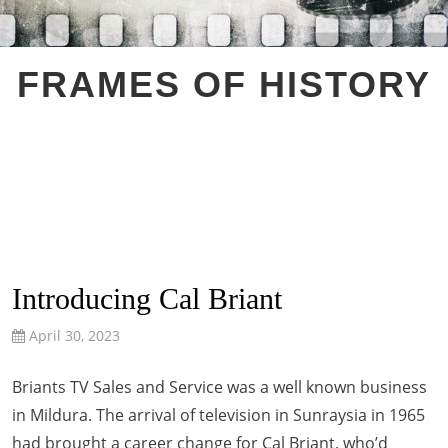
FRAMES OF HISTORY
Introducing Cal Briant
April 30, 2023
Briants TV Sales and Service was a well known business
in Mildura. The arrival of television in Sunraysia in 1965
had brought a career change for Cal Briant, who’d