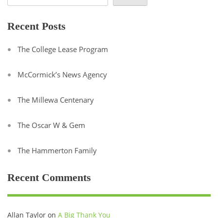
Recent Posts
The College Lease Program
McCormick’s News Agency
The Millewa Centenary
The Oscar W & Gem
The Hammerton Family
Recent Comments
Allan Taylor
on
A Big Thank You