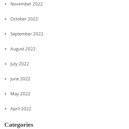
November 2022
October 2022
September 2022
August 2022
July 2022
June 2022
May 2022
April 2022
Categories