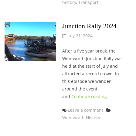
history
,
Transport
Junction Rally 2024
July 21, 2024
After a five year break, the
Wentworth Junction Rally was
held at the start of July and
attracted a record crowd. In
this episode we wander
around the event
and
Continue reading
Categories
Leave a comment
Wentworth History