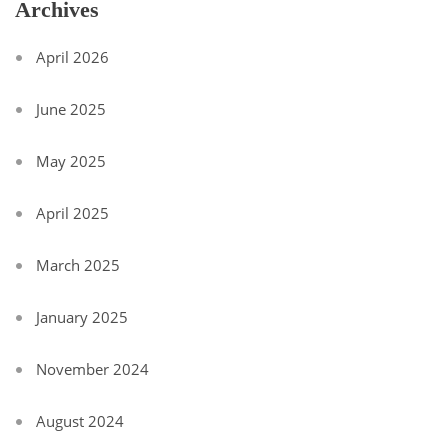
Archives
April 2026
June 2025
May 2025
April 2025
March 2025
January 2025
November 2024
August 2024