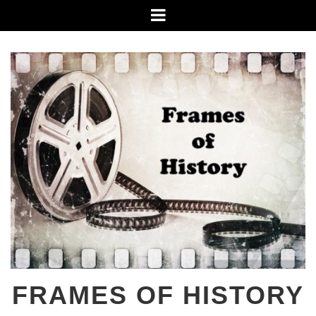
Skip
Menu
to
content
FRAMES OF HISTORY