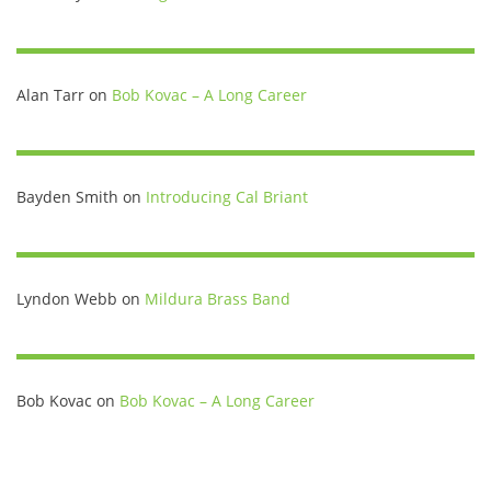
Alan Tarr
on
Bob Kovac – A Long Career
Bayden Smith
on
Introducing Cal Briant
Lyndon Webb
on
Mildura Brass Band
Bob Kovac
on
Bob Kovac – A Long Career