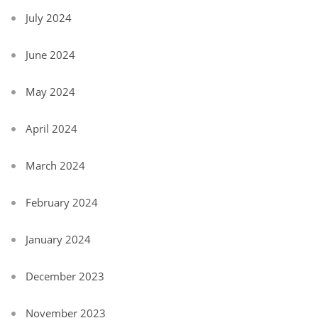
July 2024
June 2024
May 2024
April 2024
March 2024
February 2024
January 2024
December 2023
November 2023