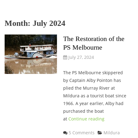
Month:
July 2024
The Restoration of the
PS Melbourne
July 27, 2024
The PS Melbourne skippered
by Captain Alby Pointon has
plied the Murray River at
Mildura as a tourist boat since
1966. A year earlier, Alby had
purchased the boat
at
Continue reading
Categories
5 Comments
Mildura