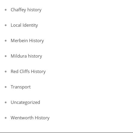
Chaffey history
Local Identity
Merbein History
Mildura history
Red Cliffs History
Transport
Uncategorized
Wentworth History