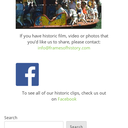
If you have historic film, video or photos that
you’d like us to share, please contact:
info@framesofhistory.com
To see all of our historic clips, check us out
on
Facebook
Search
Search