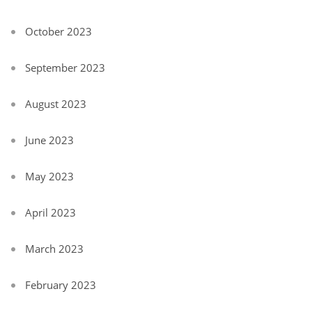
October 2023
September 2023
August 2023
June 2023
May 2023
April 2023
March 2023
February 2023