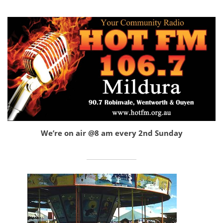
We’re on air @8 am every 2nd Sunday