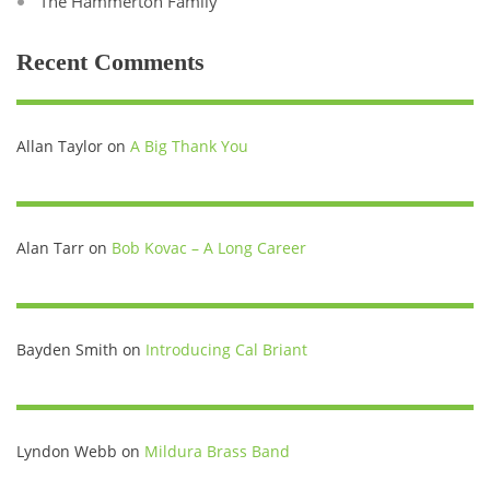
The Hammerton Family
Recent Comments
Allan Taylor
on
A Big Thank You
Alan Tarr
on
Bob Kovac – A Long Career
Bayden Smith
on
Introducing Cal Briant
Lyndon Webb
on
Mildura Brass Band