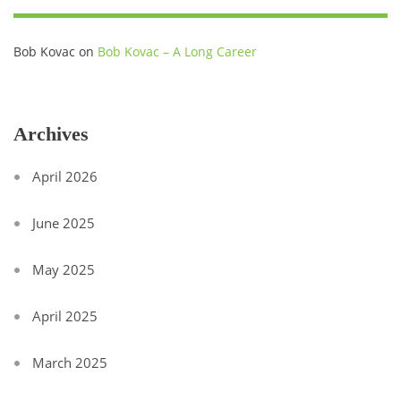
Bob Kovac
on
Bob Kovac – A Long Career
Archives
April 2026
June 2025
May 2025
April 2025
March 2025