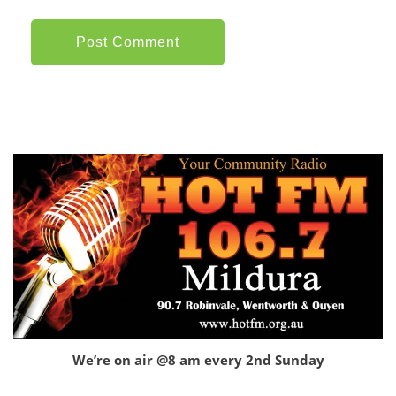
We’re on air @8 am every 2nd Sunday