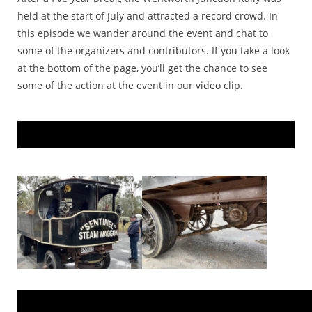
held at the start of July and attracted a record crowd. In
this episode we wander around the event and chat to
some of the organizers and contributors. If you take a look
at the bottom of the page, you’ll get the chance to see
some of the action at the event in our video clip.