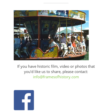
If you have historic film, video or photos that
you’d like us to share, please contact:
info@framesofhistory.com