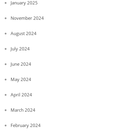
January 2025
November 2024
August 2024
July 2024
June 2024
May 2024
April 2024
March 2024
February 2024