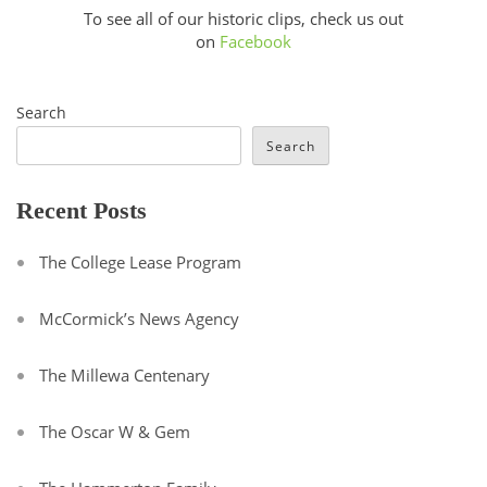
To see all of our historic clips, check us out
on
Facebook
Search
Search
Recent Posts
The College Lease Program
McCormick’s News Agency
The Millewa Centenary
The Oscar W & Gem