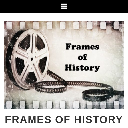
Skip
Menu
to
content
FRAMES OF HISTORY