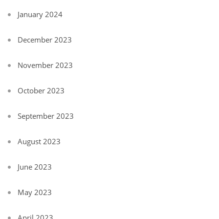
January 2024
December 2023
November 2023
October 2023
September 2023
August 2023
June 2023
May 2023
April 2023