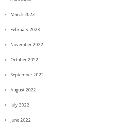
March 2023
February 2023
November 2022
October 2022
September 2022
August 2022
July 2022
June 2022