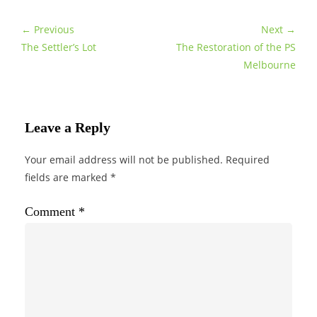
← Previous
Next →
The Settler’s Lot
The Restoration of the PS
Melbourne
Leave a Reply
Your email address will not be published.
Required
fields are marked
*
Comment
*