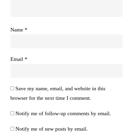
Name
*
Email
*
Save my name, email, and website in this
browser for the next time I comment.
Notify me of follow-up comments by email.
Notify me of new posts by email.