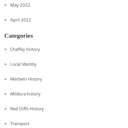
May 2022
April 2022
Categories
Chaffey history
Local Identity
Merbein History
Mildura history
Red Cliffs History
Transport