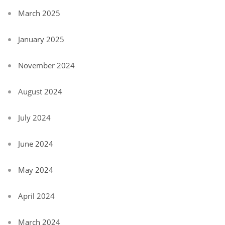
March 2025
January 2025
November 2024
August 2024
July 2024
June 2024
May 2024
April 2024
March 2024