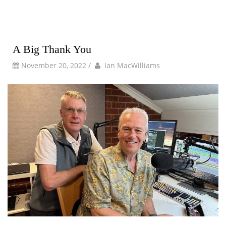
A Big Thank You
by
Author
November 20, 2022
/
Ian MacWilliams