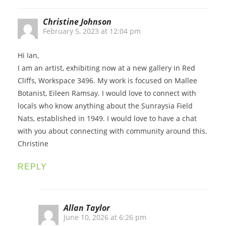
Christine Johnson
February 5, 2023 at 12:04 pm
Hi Ian,
I am an artist, exhibiting now at a new gallery in Red
Cliffs, Workspace 3496. My work is focused on Mallee
Botanist, Eileen Ramsay. I would love to connect with
locals who know anything about the Sunraysia Field
Nats, established in 1949. I would love to have a chat
with you about connecting with community around this.
Christine
REPLY
Allan Taylor
June 10, 2026 at 6:26 pm