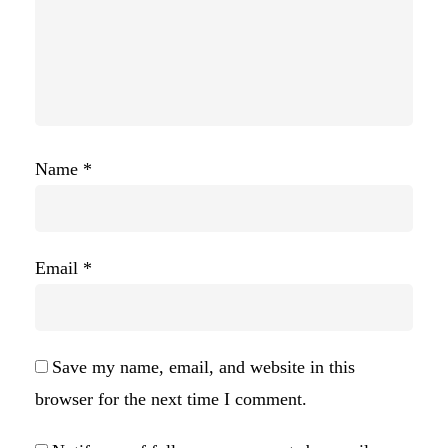
Name
*
Email
*
Save my name, email, and website in this
browser for the next time I comment.