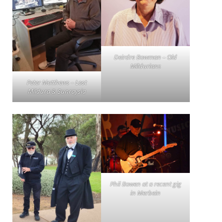
Deirdre Bowman – Old
Mildurians
Peter Matthews – Lost
Mildura & Sunraysia
Phil Bowen at a recent gig
in Merbein