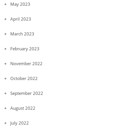
May 2023
April 2023
March 2023
February 2023
November 2022
October 2022
September 2022
August 2022
July 2022