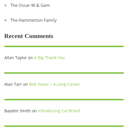
The Oscar W & Gem
The Hammerton Family
Recent Comments
Allan Taylor
on
A Big Thank You
Alan Tarr
on
Bob Kovac – A Long Career
Bayden Smith
on
Introducing Cal Briant