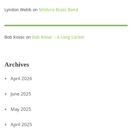
Lyndon Webb
on
Mildura Brass Band
Bob Kovac
on
Bob Kovac – A Long Career
Archives
April 2026
June 2025
May 2025
April 2025