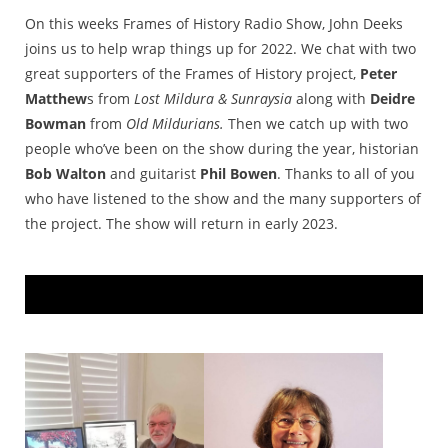
On this weeks Frames of History Radio Show, John Deeks
joins us to help wrap things up for 2022. We chat with two
great supporters of the Frames of History project,
Peter
Matthew
s from
Lost Mildura & Sunraysia
along with
Deidre
Bowman
from
Old Mildurians.
Then we catch up with two
people who’ve been on the show during the year, historian
Bob Walton
and guitarist
Phil Bowen
. Thanks to all of you
who have listened to the show and the many supporters of
the project. The show will return in early 2023.