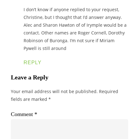
I don’t know if anyone replied to your request,
Christine, but I thought that I’d answer anyway.
Alec and Sharon Hawton of of Irymple would be a
contact. Other names are Roger Cornell, Dorothy
Robinson of Buronga. I’m not sure if Miriam
Pywell is still around
REPLY
Leave a Reply
Your email address will not be published.
Required
fields are marked
*
Comment
*