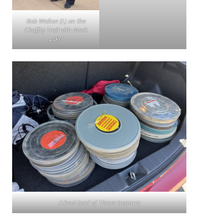
Bob Walton (L) on the
Chaffey Trail with Mark
Eckel
A boot load of 16mm treasure