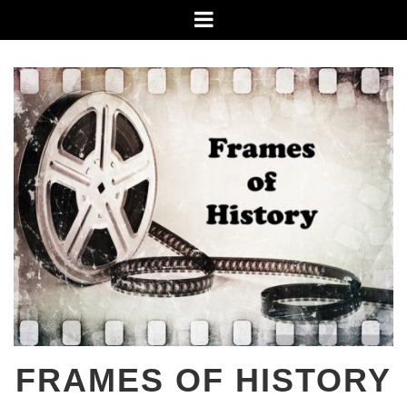
Skip
Menu
to
content
FRAMES OF HISTORY