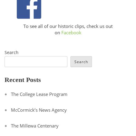
To see all of our historic clips, check us out
on
Facebook
Search
Search
Recent Posts
The College Lease Program
McCormick’s News Agency
The Millewa Centenary