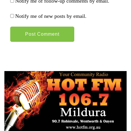
Notify me of follow-up comments by email.
Notify me of new posts by email.