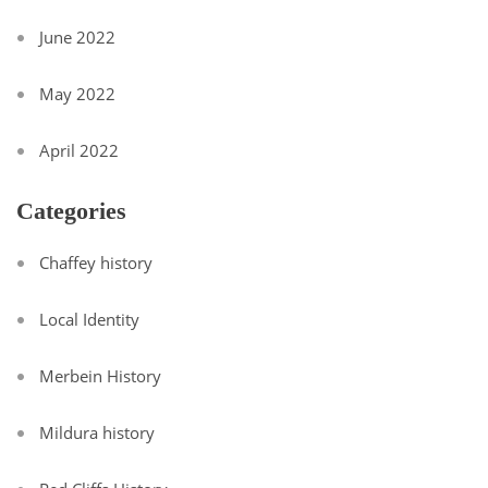
June 2022
May 2022
April 2022
Categories
Chaffey history
Local Identity
Merbein History
Mildura history