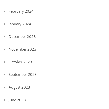
February 2024
January 2024
December 2023
November 2023
October 2023
September 2023
August 2023
June 2023