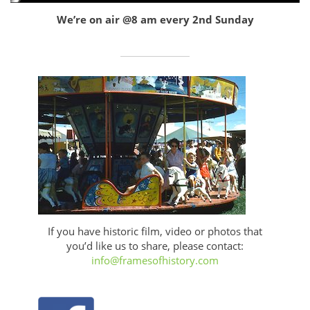
We’re on air @8 am every 2nd Sunday
If you have historic film, video or photos that
you’d like us to share, please contact:
info@framesofhistory.com