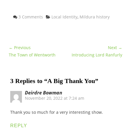
Categories
3 Comments
Local Identity
,
Mildura history
← Previous
Next →
The Town of Wentworth
Introducing Lord Ranfurly
3 Replies to “A Big Thank You”
Deirdre Bowman
November 20, 2022 at 7:24 am
Thank you so much for a very interesting show.
REPLY