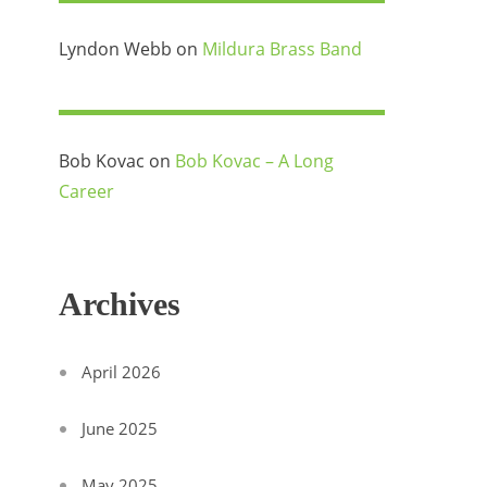
Lyndon Webb
on
Mildura Brass Band
Bob Kovac
on
Bob Kovac – A Long
Career
Archives
April 2026
June 2025
May 2025