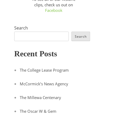
clips, check us out on
Facebook
Search
Search
Recent Posts
The College Lease Program
McCormick’s News Agency
The Millewa Centenary
The Oscar W & Gem