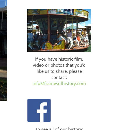
If you have historic film,
video or photos that you’d
like us to share, please
contact:
info@framesofhistory.com
To see all of our historic