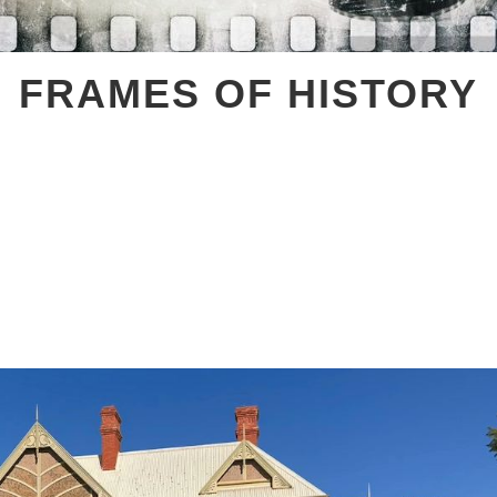
FRAMES OF HISTORY