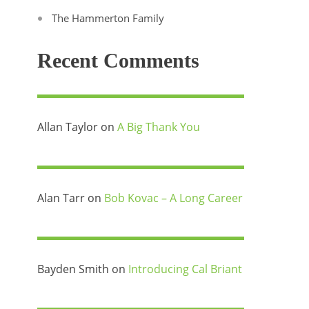
The Hammerton Family
Recent Comments
Allan Taylor
on
A Big Thank You
Alan Tarr
on
Bob Kovac – A Long Career
Bayden Smith
on
Introducing Cal Briant