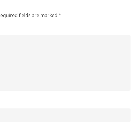
equired fields are marked
*