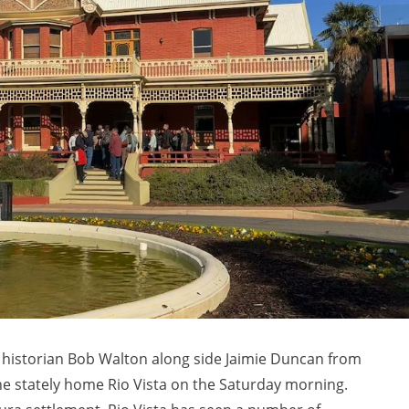
s, historian Bob Walton along side Jaimie Duncan from
he stately home Rio Vista on the Saturday morning.