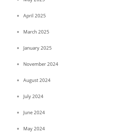
April 2025
March 2025
January 2025
November 2024
August 2024
July 2024
June 2024
May 2024