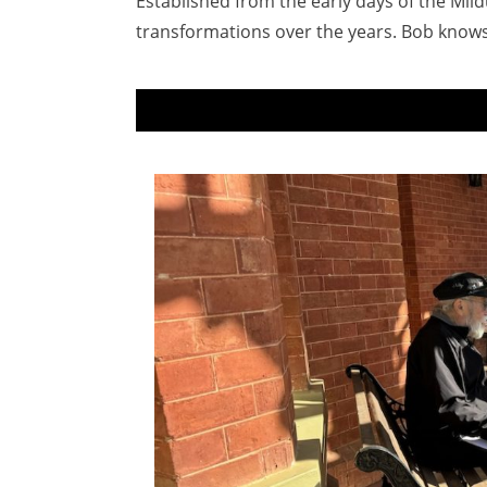
Established from the early days of the Mil
transformations over the years. Bob knows t