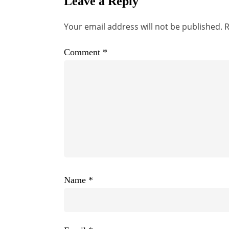
Leave a Reply
Your email address will not be published.
R
Comment
*
Name
*