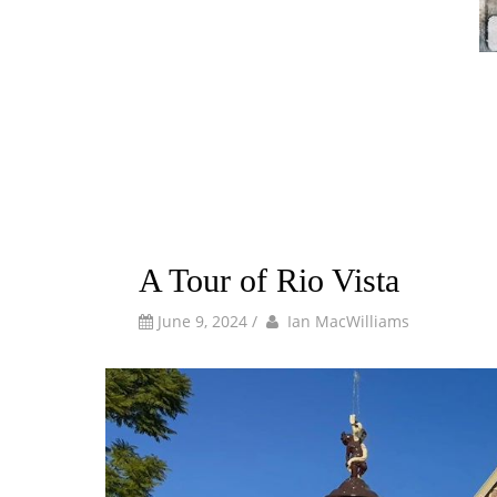
A Tour of Rio Vista
by
Author
June 9, 2024
/
Ian MacWilliams