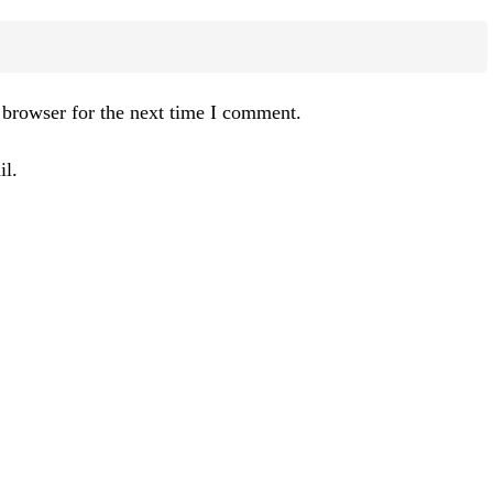
 browser for the next time I comment.
l.