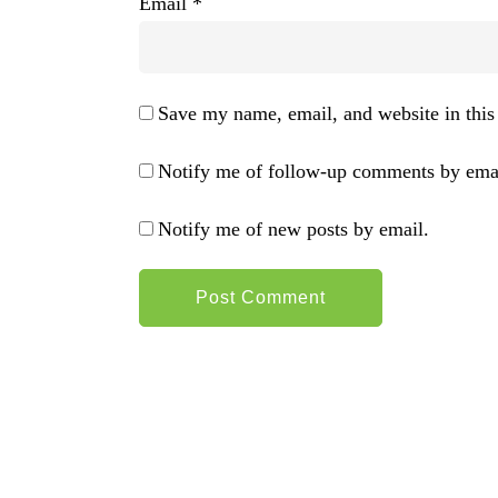
Email
*
Save my name, email, and website in this
Notify me of follow-up comments by emai
Notify me of new posts by email.