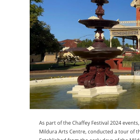
As part of the Chaffey Festival 2024 event
Mildura Arts Centre, conducted a tour of t