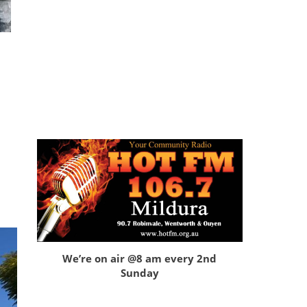
We’re on air @8 am every 2nd
Sunday