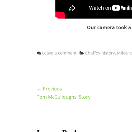
Our camera took a s
Categories
Leave a comment
Chaffey history
,
Mildura
← Previous
Tom McCulloughs’ Story