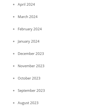
April 2024
March 2024
February 2024
January 2024
December 2023
November 2023
October 2023
September 2023
August 2023