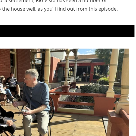
dura settlement, Rio Vista has seen a number of
he house well, as you’ll find out from this episode.