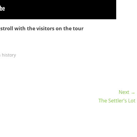
troll with the visitors on the tour
 history
Next →
The Settler’s Lot