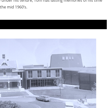
 under his tenure, Tom has lasting memories of his time
the mid 1960’s.