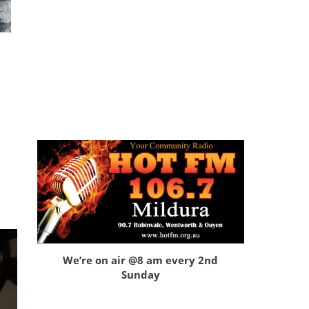
We’re on air @8 am every 2nd
Sunday