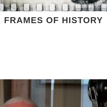
FRAMES OF HISTORY