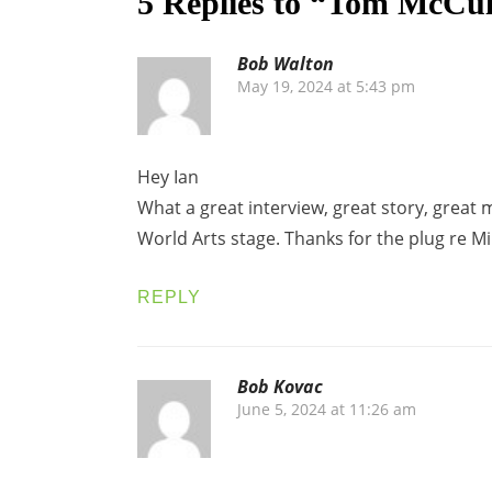
5 Replies to “Tom McCul
Bob Walton
May 19, 2024 at 5:43 pm
Hey Ian
What a great interview, great story, great 
World Arts stage. Thanks for the plug re Mi
REPLY
Bob Kovac
June 5, 2024 at 11:26 am