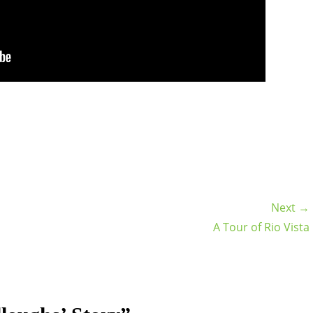
Next →
A Tour of Rio Vista