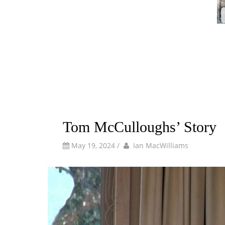
Tom McCulloughs’ Story
by
Author
May 19, 2024
/
Ian MacWilliams