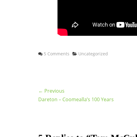
Categories
5 Comments
Uncategorized
← Previous
Dareton – Coomealla’s 100 Years