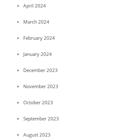
April 2024
March 2024
February 2024
January 2024
December 2023
November 2023
October 2023
September 2023
August 2023