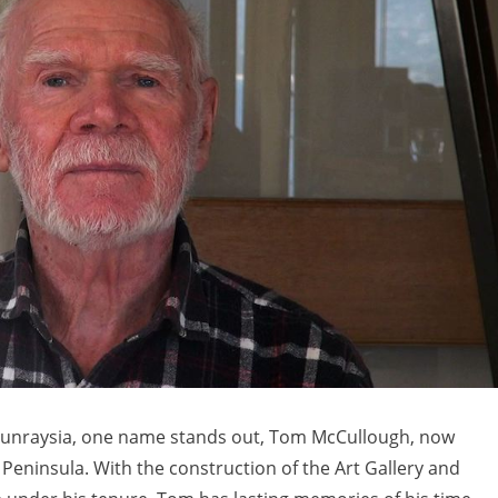
n Sunraysia, one name stands out, Tom McCullough, now
Peninsula. With the construction of the Art Gallery and