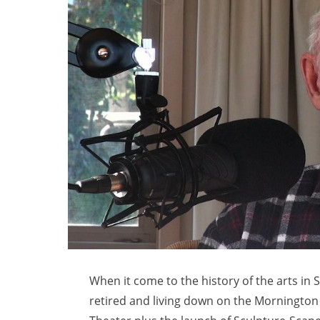
When it come to the history of the arts i
retired and living down on the Mornington 