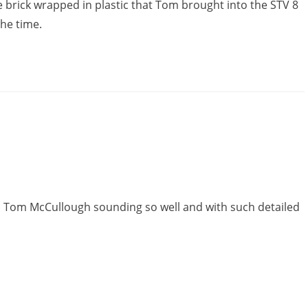
 brick wrapped in plastic that Tom brought into the STV 8
the time.
in Tom McCullough sounding so well and with such detailed