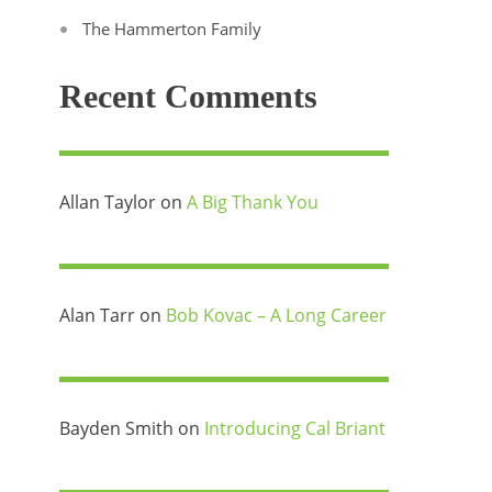
The Hammerton Family
Recent Comments
Allan Taylor
on
A Big Thank You
Alan Tarr
on
Bob Kovac – A Long Career
Bayden Smith
on
Introducing Cal Briant