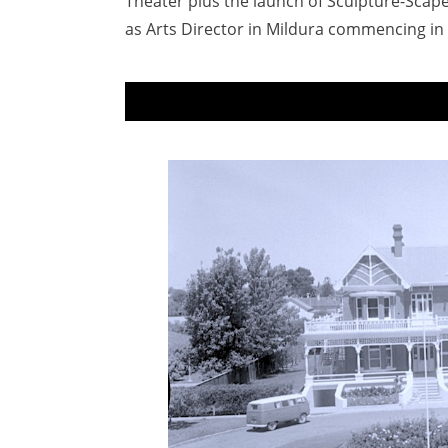
Theater plus the launch of Sculpture-Scape
as Arts Director in Mildura commencing in 