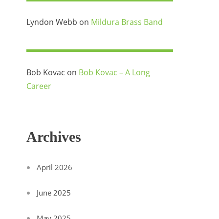
Lyndon Webb
on
Mildura Brass Band
Bob Kovac
on
Bob Kovac – A Long
Career
Archives
April 2026
June 2025
May 2025