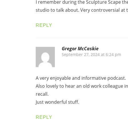
I remember during the Sculpture Scape the
studio to talk about. Very controversial at 
REPLY
Gregor McCaskie
September 27, 2024 at 6:24 pm
A very enjoyable and informative podcast.
Also lovely to hear an old work colleague 
recall.
Just wonderful stuff.
REPLY