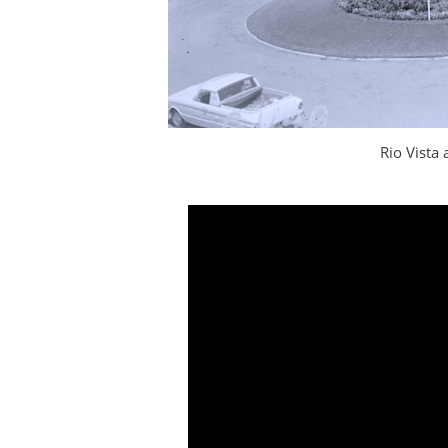
Rio Vista