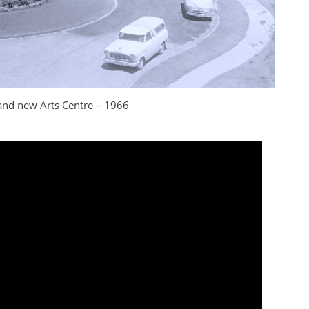
 and new Arts Centre – 1966