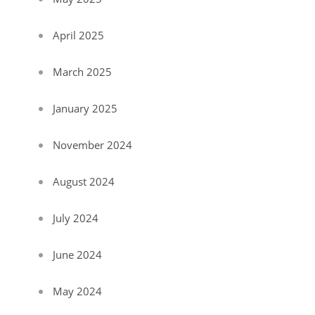
April 2025
March 2025
January 2025
November 2024
August 2024
July 2024
June 2024
May 2024