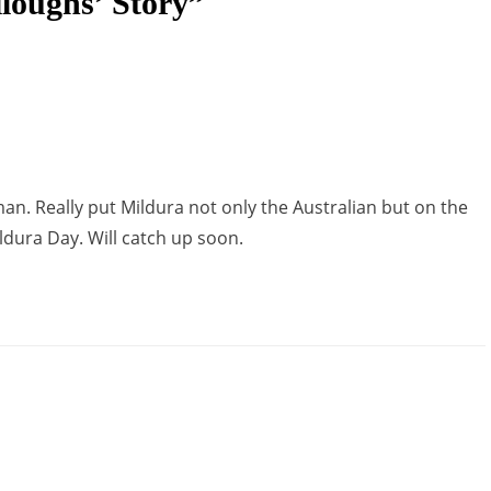
loughs’ Story”
man. Really put Mildura not only the Australian but on the
ldura Day. Will catch up soon.