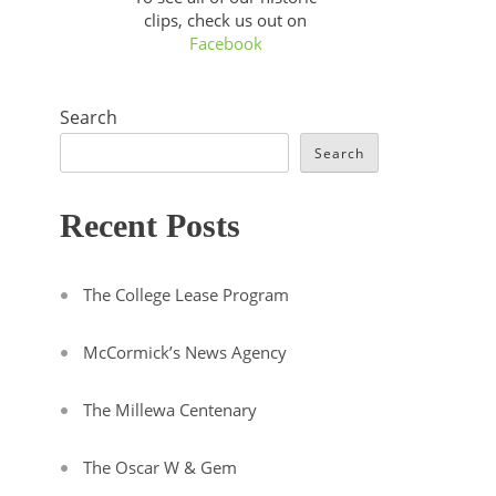
clips, check us out on
Facebook
Search
Search
Recent Posts
The College Lease Program
McCormick’s News Agency
The Millewa Centenary
The Oscar W & Gem