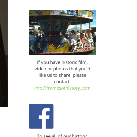
If you have historic film,
video or photos that you’d
like us to share, please
contact:
info@framesofhistory.com
To see all of our historic